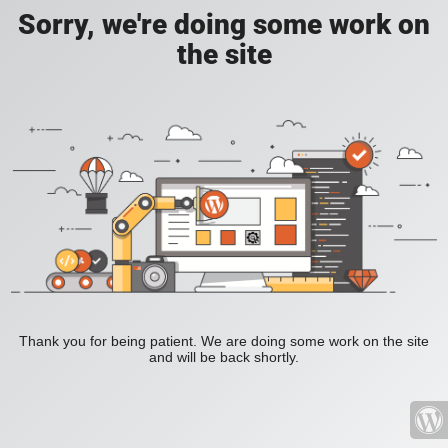
Sorry, we're doing some work on
the site
Thank you for being patient. We are doing some work on the site
and will be back shortly.